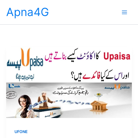
Skip
Apna4G
to
content
UFONE