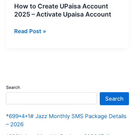
How to Create UPaisa Account
2025 – Activate Upaisa Account
How
Read Post »
to
Create
UPaisa
Account
2025
–
Search
Activate
Search
Upaisa
Account
*699*4*1# Jazz Monthly SMS Package Details
– 2026