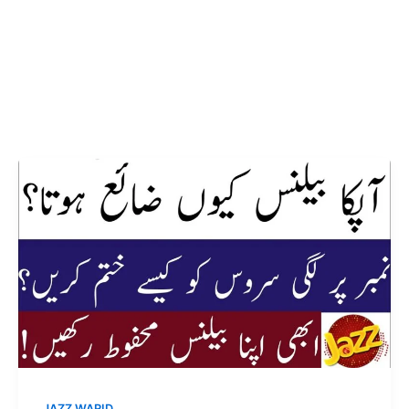
JAZZ WARID