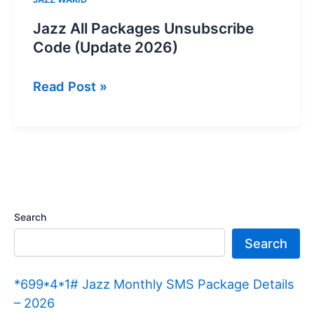
Jazz All Packages Unsubscribe
Code (Update 2026)
Jazz
Read Post »
All
Packages
Unsubscribe
Code
(Update
2026)
Search
Search
*699*4*1# Jazz Monthly SMS Package Details
– 2026