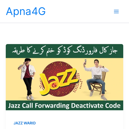
Skip
Apna4G
to
content
JAZZ WARID