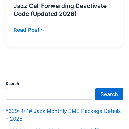
Jazz Call Forwarding Deactivate
Code (Updated 2026)
Jazz
Read Post »
Call
Forwarding
Deactivate
Code
(Updated
2026)
Search
Search
*699*4*1# Jazz Monthly SMS Package Details
– 2026