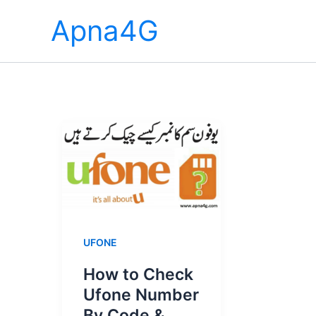
Skip
Apna4G
to
content
UFONE
How to Check
Ufone Number
By Code &