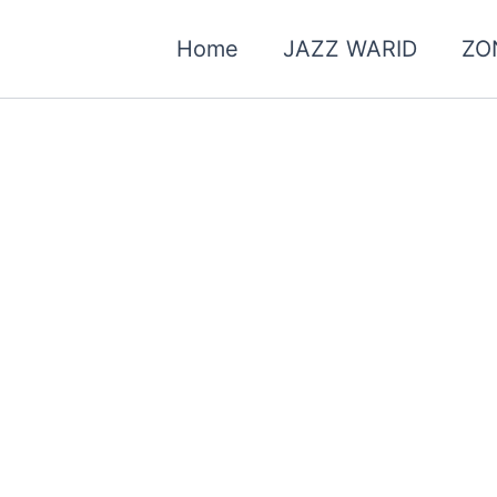
Home
JAZZ WARID
ZO