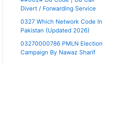
Divert / Forwarding Service
0327 Which Network Code In
Pakistan (Updated 2026)
03270000786 PMLN Election
Campaign By Nawaz Sharif