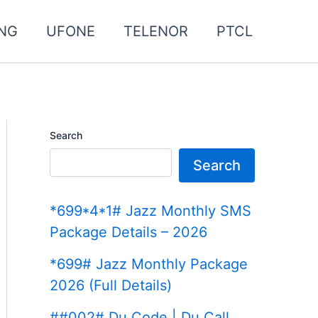
NG
UFONE
TELENOR
PTCL
Search
Search
*699*4*1# Jazz Monthly SMS
Package Details – 2026
*699# Jazz Monthly Package
2026 (Full Details)
##002# Du Code | Du Call