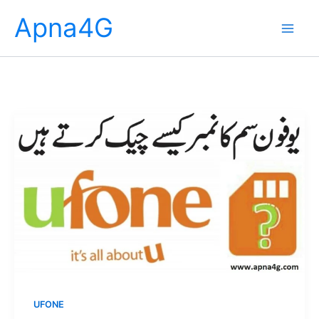
Skip
Apna4G
to
content
UFONE