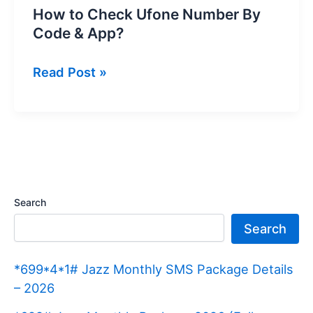
How to Check Ufone Number By
Code & App?
How
Read Post »
to
Check
Ufone
Number
By
Code
Search
&
Search
App?
*699*4*1# Jazz Monthly SMS Package Details
– 2026