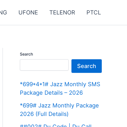
NG
UFONE
TELENOR
PTCL
Search
Search
*699*4*1# Jazz Monthly SMS
Package Details – 2026
*699# Jazz Monthly Package
2026 (Full Details)
##002# Du Code | Du Call