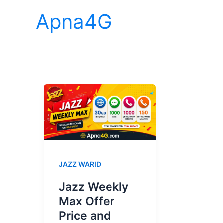
Skip
Apna4G
to
content
JAZZ WARID
Jazz Weekly
Max Offer
Price and