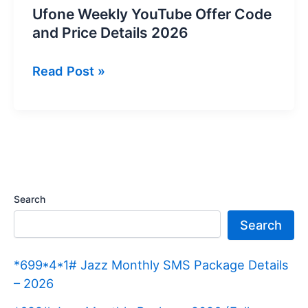
Ufone Weekly YouTube Offer Code
and Price Details 2026
Ufone
Read Post »
Weekly
YouTube
Offer
Code
and
Price
Search
Details
Search
2026
*699*4*1# Jazz Monthly SMS Package Details
– 2026