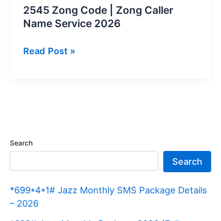
2545 Zong Code | Zong Caller
Name Service 2026
2545
Read Post »
Zong
Code
|
Zong
Caller
Name
Search
Service
Search
2026
*699*4*1# Jazz Monthly SMS Package Details
– 2026