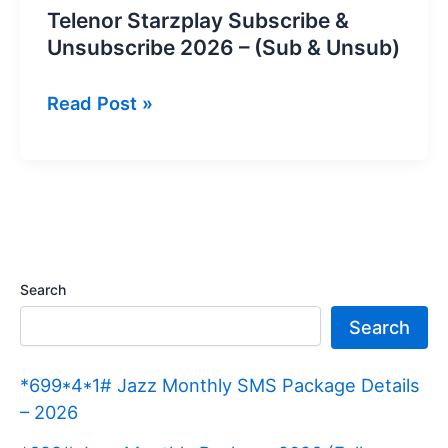
Telenor Starzplay Subscribe &
Unsubscribe 2026 – (Sub & Unsub)
Telenor
Read Post »
Starzplay
Subscribe
&
Unsubscribe
2026
–
Search
(Sub
Search
&
Unsub)
*699*4*1# Jazz Monthly SMS Package Details
– 2026