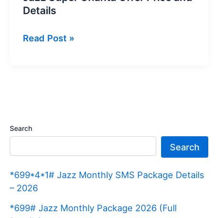
Details
Jazz
Read Post »
Super
Ghanta
Offer
Price
and
Details
Search
Search
*699*4*1# Jazz Monthly SMS Package Details
– 2026
*699# Jazz Monthly Package 2026 (Full