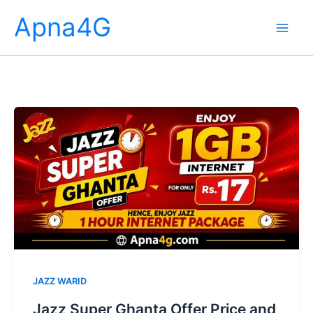
Skip
Apna4G
to
content
JAZZ WARID
Jazz Super Ghanta Offer Price and