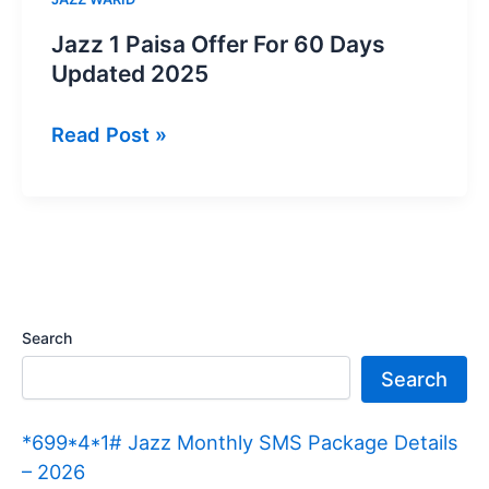
Jazz 1 Paisa Offer For 60 Days
Updated 2025
Jazz
Read Post »
1
Paisa
Offer
For
60
Days
Search
Updated
Search
2025
*699*4*1# Jazz Monthly SMS Package Details
– 2026