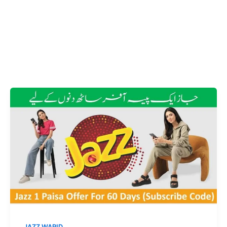
JAZZ WARID