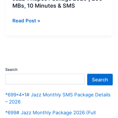
MBs, 10 Minutes & SMS
Jazz
Read Post »
1
Rupee
Package
2026
|
200
Search
MBs,
Search
10
Minutes
*699*4*1# Jazz Monthly SMS Package Details
&
– 2026
SMS
*699# Jazz Monthly Package 2026 (Full