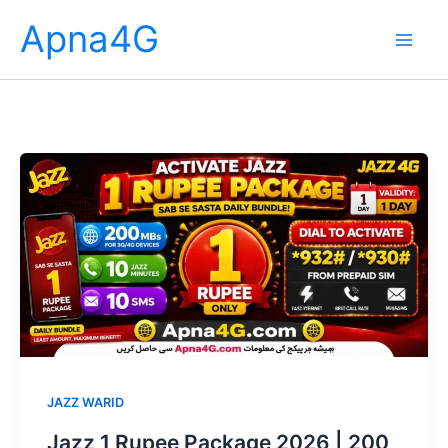
Skip
Apna4G
to
content
JAZZ WARID
Jazz 1 Rupee Package 2026 | 200