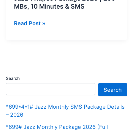
MBs, 10 Minutes & SMS
Jazz
Read Post »
1
Rupee
Package
2026
|
200
Search
MBs,
Search
10
Minutes
*699*4*1# Jazz Monthly SMS Package Details
&
– 2026
SMS
*699# Jazz Monthly Package 2026 (Full