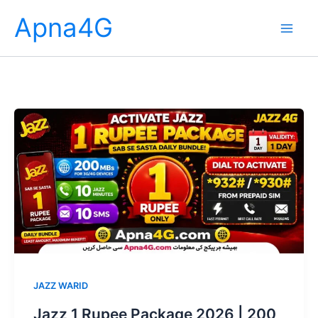
Skip
Apna4G
to
content
JAZZ WARID
Jazz 1 Rupee Package 2026 | 200