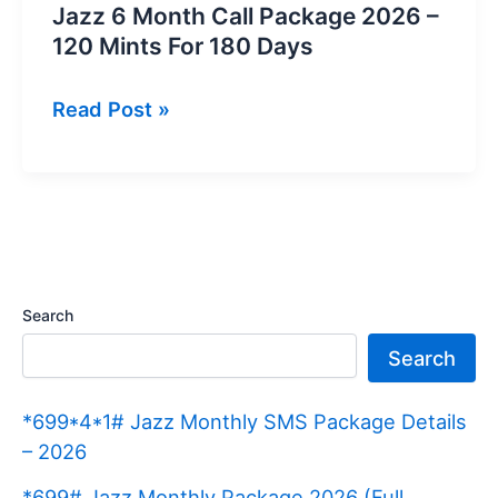
Jazz 6 Month Call Package 2026 –
120 Mints For 180 Days
Jazz
Read Post »
6
Month
Call
Package
2026
–
Search
120
Search
Mints
For
*699*4*1# Jazz Monthly SMS Package Details
180
– 2026
Days
*699# Jazz Monthly Package 2026 (Full