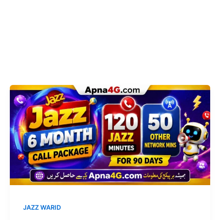
JAZZ WARID