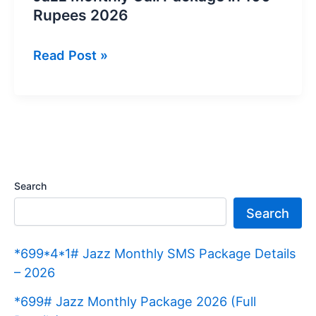
Rupees 2026
Jazz
Read Post »
Monthly
Call
Package
in
100
Rupees
Search
2026
Search
*699*4*1# Jazz Monthly SMS Package Details
– 2026
*699# Jazz Monthly Package 2026 (Full