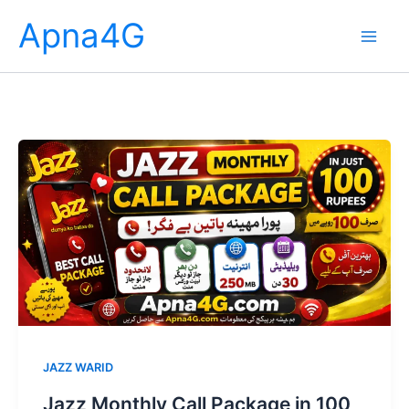
Skip
Apna4G
to
content
JAZZ WARID
Jazz Monthly Call Package in 100