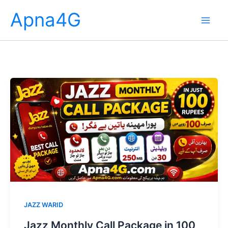
Skip
Apna4G
to
content
JAZZ WARID
Jazz Monthly Call Package in 100