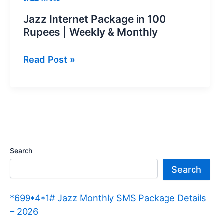
Jazz Internet Package in 100
Rupees | Weekly & Monthly
Jazz
Read Post »
Internet
Package
in
100
Rupees
|
Search
Weekly
Search
&
Monthly
*699*4*1# Jazz Monthly SMS Package Details
– 2026