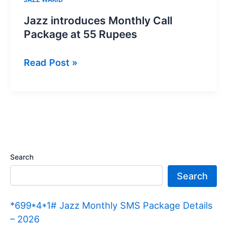
Jazz introduces Monthly Call
Package at 55 Rupees
Jazz
Read Post »
introduces
Monthly
Call
Package
at
55
Search
Rupees
Search
*699*4*1# Jazz Monthly SMS Package Details
– 2026