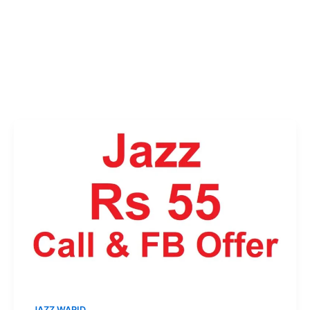
JAZZ WARID