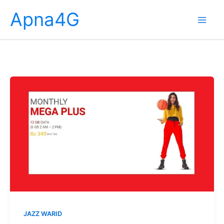
Skip
Apna4G
to
content
JAZZ WARID