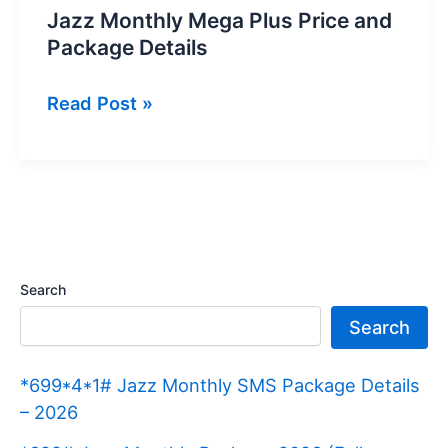
Jazz Monthly Mega Plus Price and
Package Details
Jazz
Read Post »
Monthly
Mega
Plus
Price
and
Package
Search
Details
Search
*699*4*1# Jazz Monthly SMS Package Details
– 2026