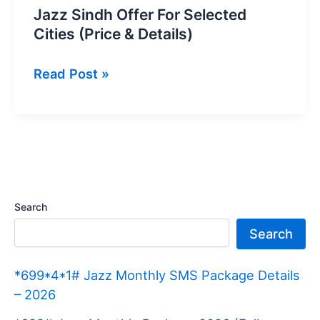
Jazz Sindh Offer For Selected
Cities (Price & Details)
Jazz
Read Post »
Sindh
Offer
For
Selected
Cities
(Price
Search
&
Search
Details)
*699*4*1# Jazz Monthly SMS Package Details
– 2026