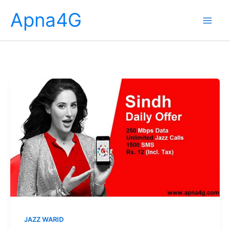
Skip
Apna4G
to
content
JAZZ WARID