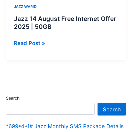
JAZZ WARID
Jazz 14 August Free Internet Offer
2025 | 50GB
Jazz
Read Post »
14
August
Free
Internet
Offer
2025
Search
|
Search
50GB
*699*4*1# Jazz Monthly SMS Package Details