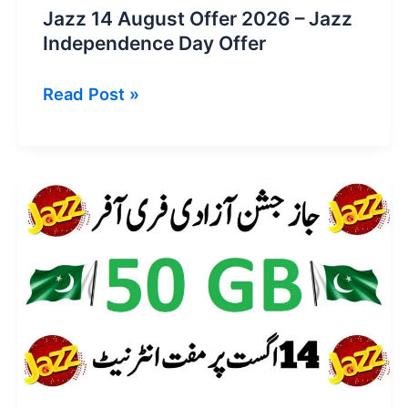
Jazz 14 August Offer 2026 – Jazz
Independence Day Offer
Jazz
Read Post »
14
August
Offer
2026
–
Jazz
Independence
Day
Offer