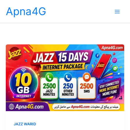
Skip
Apna4G
to
content
JAZZ WARID