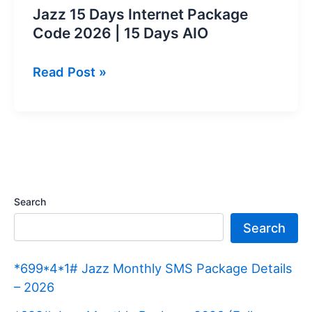
Jazz 15 Days Internet Package
Code 2026 | 15 Days AIO
Jazz
Read Post »
15
Days
Internet
Package
Code
2026
Search
|
Search
15
Days
*699*4*1# Jazz Monthly SMS Package Details
AIO
– 2026