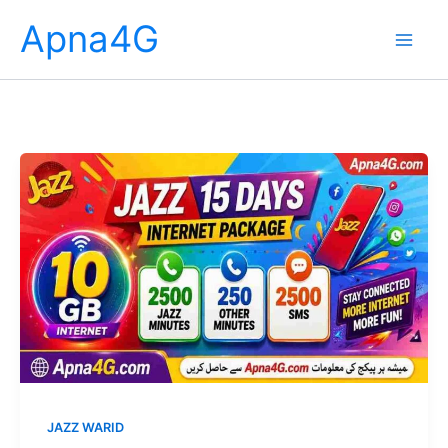
Skip
Apna4G
to
content
JAZZ WARID