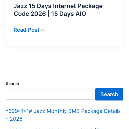
Jazz 15 Days Internet Package
Code 2026 | 15 Days AIO
Jazz
Read Post »
15
Days
Internet
Package
Code
2026
Search
|
Search
15
Days
*699*4*1# Jazz Monthly SMS Package Details
AIO
– 2026