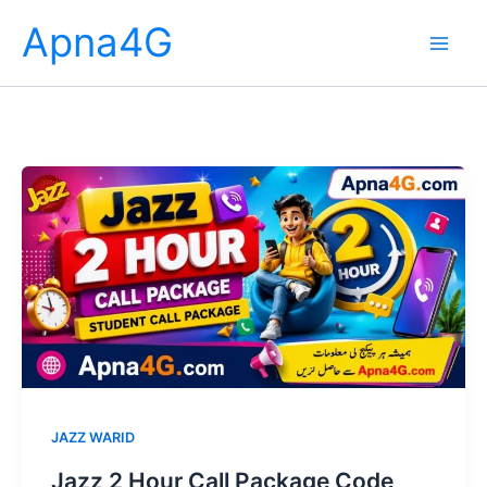
Skip
Apna4G
to
content
JAZZ WARID
Jazz 2 Hour Call Package Code