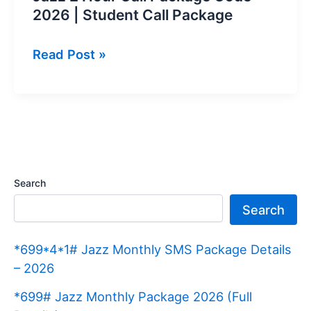
2026 | Student Call Package
Jazz
Read Post »
2
Hour
Call
Package
Code
2026
Search
|
Search
Student
Call
*699*4*1# Jazz Monthly SMS Package Details
Package
– 2026
*699# Jazz Monthly Package 2026 (Full