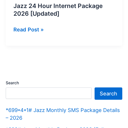
Jazz 24 Hour Internet Package
2026 [Updated]
Jazz
Read Post »
24
Hour
Internet
Package
2026
[Updated]
Search
Search
*699*4*1# Jazz Monthly SMS Package Details
– 2026