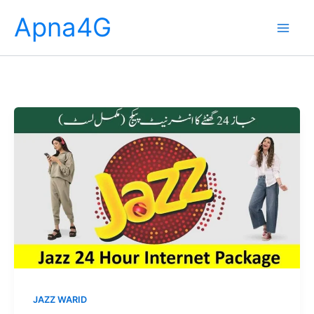
Skip
Apna4G
to
content
JAZZ WARID