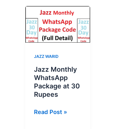
JAZZ WARID
Jazz Monthly
WhatsApp
Package at 30
Rupees
Jazz
Read Post »
Monthly