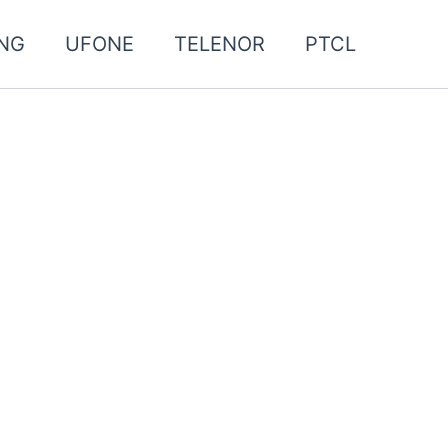
NG
UFONE
TELENOR
PTCL