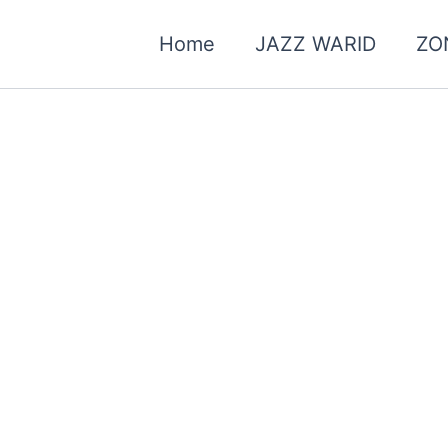
Home
JAZZ WARID
ZO