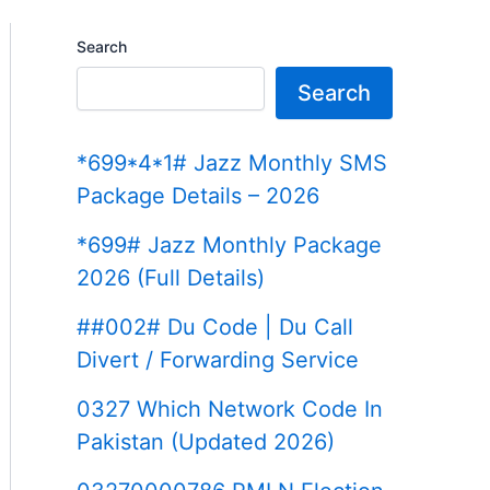
Search
Search
*699*4*1# Jazz Monthly SMS
Package Details – 2026
*699# Jazz Monthly Package
2026 (Full Details)
##002# Du Code | Du Call
Divert / Forwarding Service
0327 Which Network Code In
Pakistan (Updated 2026)