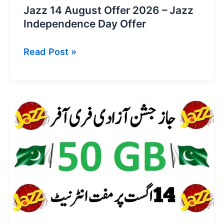
Jazz 14 August Offer 2026 – Jazz
Independence Day Offer
Jazz
Read Post »
14
August
Offer
2026
–
Jazz
Independence
Day
Offer