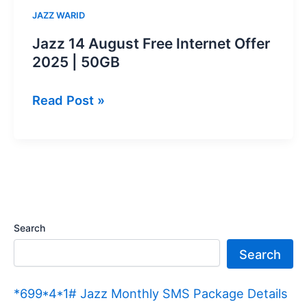
JAZZ WARID
Jazz 14 August Free Internet Offer
2025 | 50GB
Jazz
Read Post »
14
August
Free
Internet
Offer
2025
Search
|
Search
50GB
*699*4*1# Jazz Monthly SMS Package Details