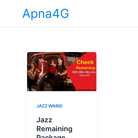
Skip
Apna4G
to
content
JAZZ WARID
Jazz
Remaining
Package