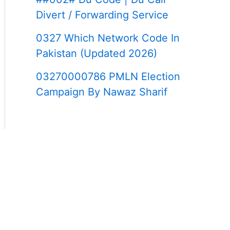
Divert / Forwarding Service
0327 Which Network Code In
Pakistan (Updated 2026)
03270000786 PMLN Election
Campaign By Nawaz Sharif