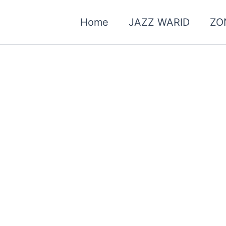
Home
JAZZ WARID
ZO