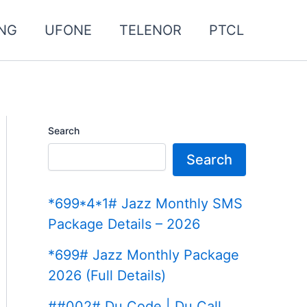
NG
UFONE
TELENOR
PTCL
Search
Search
*699*4*1# Jazz Monthly SMS
Package Details – 2026
*699# Jazz Monthly Package
2026 (Full Details)
##002# Du Code | Du Call