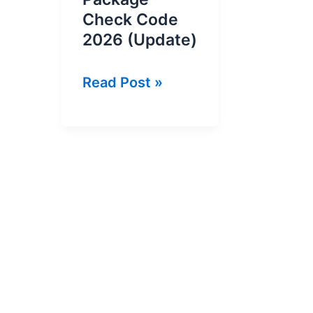
Check Code
2026 (Update)
Jazz
Read Post »
Remaining
Package
Check
Code
2026
(Update)