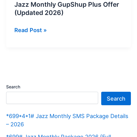
Jazz Monthly GupShup Plus Offer
(Updated 2026)
Jazz
Read Post »
Monthly
GupShup
Plus
Offer
(Updated
2026)
Search
Search
*699*4*1# Jazz Monthly SMS Package Details
– 2026
*699# Jazz Monthly Package 2026 (Full