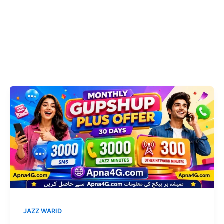
JAZZ WARID