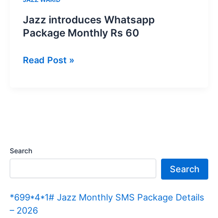
Jazz introduces Whatsapp
Package Monthly Rs 60
Jazz
Read Post »
introduces
Whatsapp
Package
Monthly
Rs
60
Search
Search
*699*4*1# Jazz Monthly SMS Package Details
– 2026