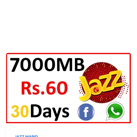
JAZZ WARID