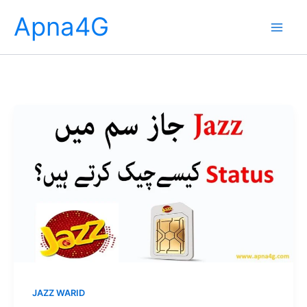
Skip
Apna4G
to
content
JAZZ WARID