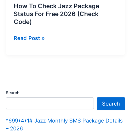
How To Check Jazz Package
Status For Free 2026 (Check
Code)
How
Read Post »
To
Check
Jazz
Package
Status
For
Search
Free
Search
2026
(Check
*699*4*1# Jazz Monthly SMS Package Details
Code)
– 2026