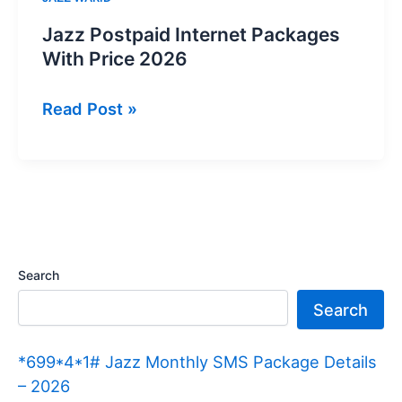
Jazz Postpaid Internet Packages
With Price 2026
Jazz
Read Post »
Postpaid
Internet
Packages
With
Price
2026
Search
Search
*699*4*1# Jazz Monthly SMS Package Details
– 2026