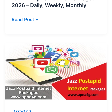
2026 – Daily, Weekly, Monthly
Jazz
Read Post »
Postpaid
Internet
Packages
2026
–
Daily,
Weekly,
Monthly
JAZZ WARID