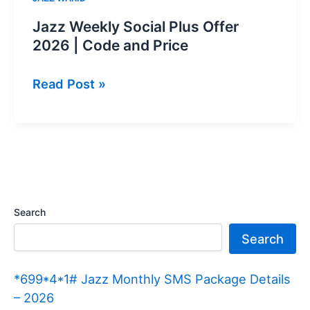
Jazz Weekly Social Plus Offer
2026 | Code and Price
Jazz
Read Post »
Weekly
Social
Plus
Offer
2026
|
Search
Code
Search
and
Price
*699*4*1# Jazz Monthly SMS Package Details
– 2026