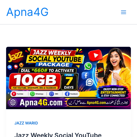
Skip
Apna4G
to
content
JAZZ WARID
Jazz Weekly Social YouTube