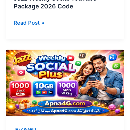
Package 2026 Code
Jazz
Read Post »
Weekly
Social
YouTube
Package
2026
Code
JAZZ WARID