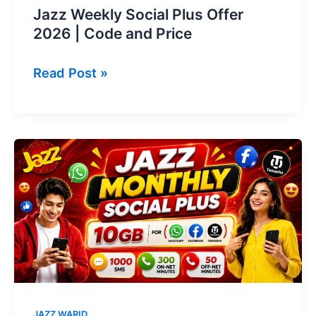
Jazz Weekly Social Plus Offer
2026 | Code and Price
Jazz
Read Post »
Weekly
Social
Plus
Offer
2026
|
Code
and
Price
JAZZ WARID