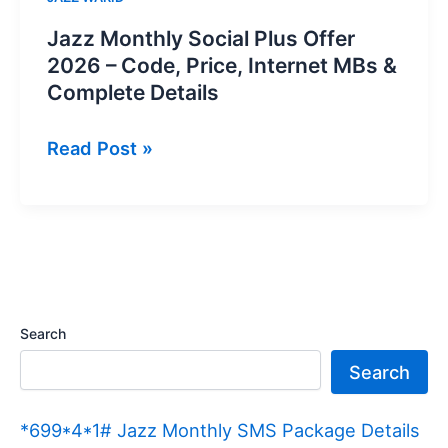
Jazz Monthly Social Plus Offer
2026 – Code, Price, Internet MBs &
Complete Details
Jazz
Read Post »
Monthly
Social
Plus
Offer
2026
–
Search
Code,
Search
Price,
Internet
*699*4*1# Jazz Monthly SMS Package Details
MBs