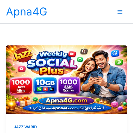
Skip
Apna4G
to
content
JAZZ WARID