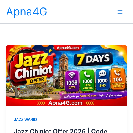
Skip
Apna4G
to
content
JAZZ WARID
Jazz Chiniot Offer 2026 | Code,