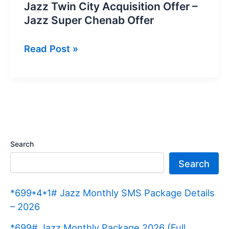
Jazz Twin City Acquisition Offer –
Jazz Super Chenab Offer
Jazz
Read Post »
Twin
City
Acquisition
Offer
–
Jazz
Search
Super
Search
Chenab
Offer
*699*4*1# Jazz Monthly SMS Package Details
– 2026
*699# Jazz Monthly Package 2026 (Full