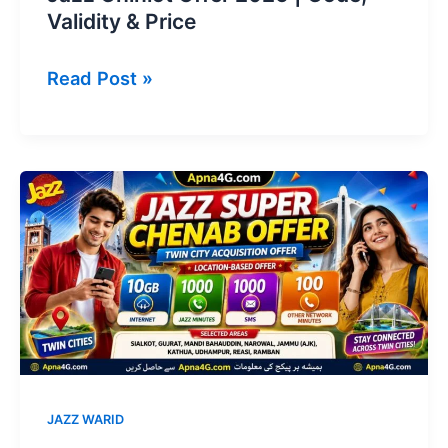
Validity & Price
Jazz
Read Post »
Chiniot
Offer
2026
|
Code,
Validity
&
Price
JAZZ WARID