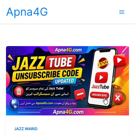
Skip
Apna4G
to
content
JAZZ WARID