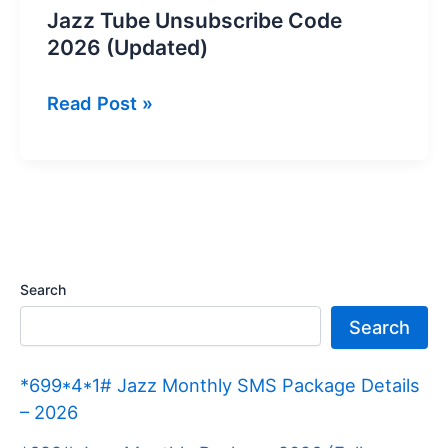
Jazz Tube Unsubscribe Code
2026 (Updated)
Jazz
Read Post »
Tube
Unsubscribe
Code
2026
(Updated)
Search
Search
*699*4*1# Jazz Monthly SMS Package Details
– 2026