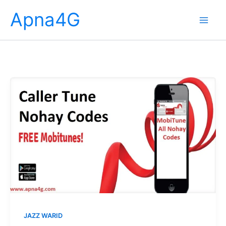
Skip
Apna4G
to
content
JAZZ WARID