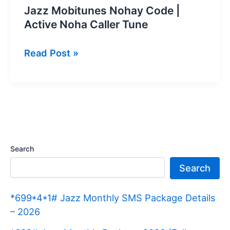
Jazz Mobitunes Nohay Code |
Active Noha Caller Tune
Jazz
Read Post »
Mobitunes
Nohay
Code
|
Active
Noha
Search
Caller
Search
Tune
*699*4*1# Jazz Monthly SMS Package Details
– 2026