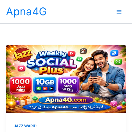
Skip
Apna4G
to
content
JAZZ WARID