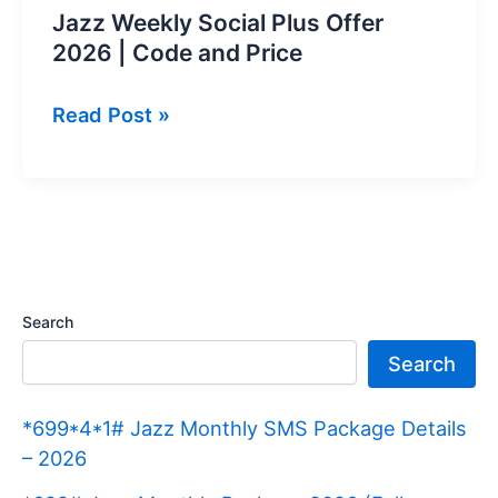
Jazz Weekly Social Plus Offer
2026 | Code and Price
Jazz
Read Post »
Weekly
Social
Plus
Offer
2026
|
Search
Code
Search
and
Price
*699*4*1# Jazz Monthly SMS Package Details
– 2026