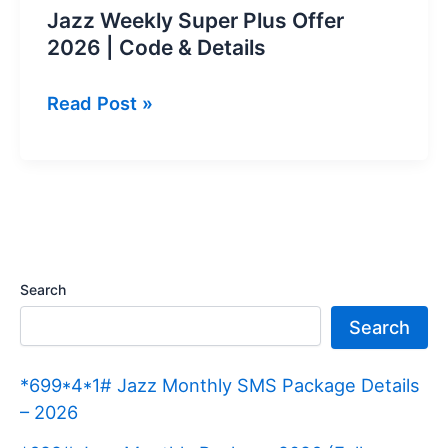
Jazz Weekly Super Plus Offer
2026 | Code & Details
Jazz
Read Post »
Weekly
Super
Plus
Offer
2026
|
Search
Code
Search
&
Details
*699*4*1# Jazz Monthly SMS Package Details
– 2026