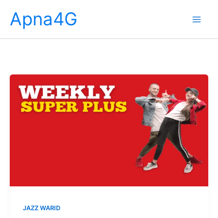
Skip
Apna4G
to
content
JAZZ WARID