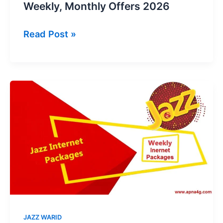
Weekly, Monthly Offers 2026
Jazz
Read Post »
YouTube
Packages
–
Daily,
Weekly,
Monthly
Offers
2026
JAZZ WARID