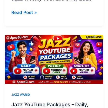
Jazz
Read Post »
Weekly
YouTube
Offer
2026
JAZZ WARID
Jazz YouTube Packages – Daily,