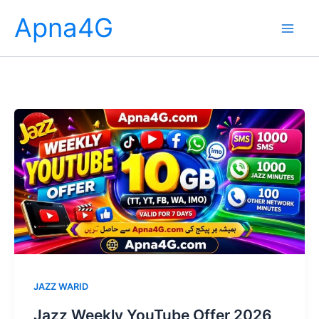
Skip
Apna4G
to
content
JAZZ WARID
Jazz Weekly YouTube Offer 2026