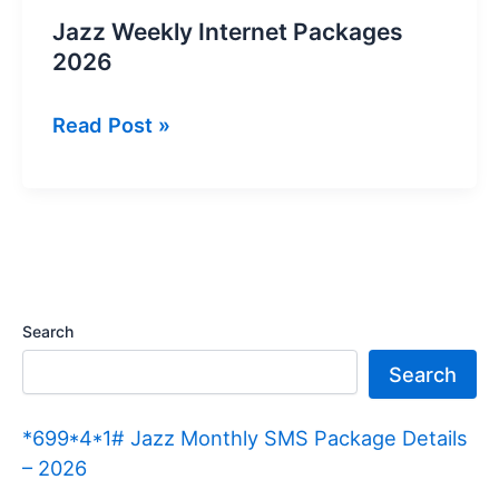
Jazz Weekly Internet Packages
2026
Jazz
Read Post »
Weekly
Internet
Packages
2026
Search
Search
*699*4*1# Jazz Monthly SMS Package Details
– 2026