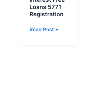
Loans 5771
Registration
Kamyab
Read Post »
Pakistan
Interest
Free
Loans
5771
Registration