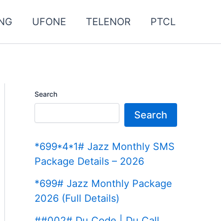
NG
UFONE
TELENOR
PTCL
Search
Search
*699*4*1# Jazz Monthly SMS
Package Details – 2026
*699# Jazz Monthly Package
2026 (Full Details)
##002# Du Code | Du Call