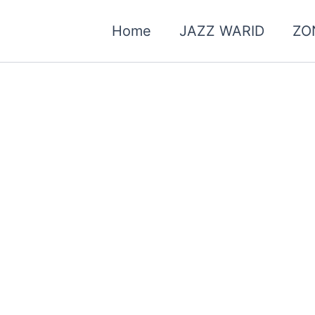
Home
JAZZ WARID
ZO