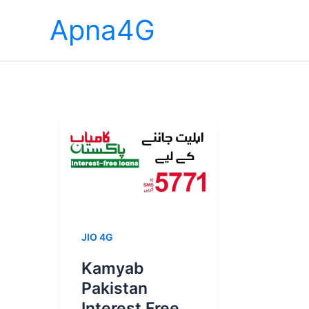
Skip
Apna4G
to
content
JIO 4G
Kamyab
Pakistan
Interest Free