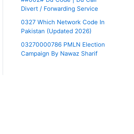
Divert / Forwarding Service
0327 Which Network Code In
Pakistan (Updated 2026)
03270000786 PMLN Election
Campaign By Nawaz Sharif