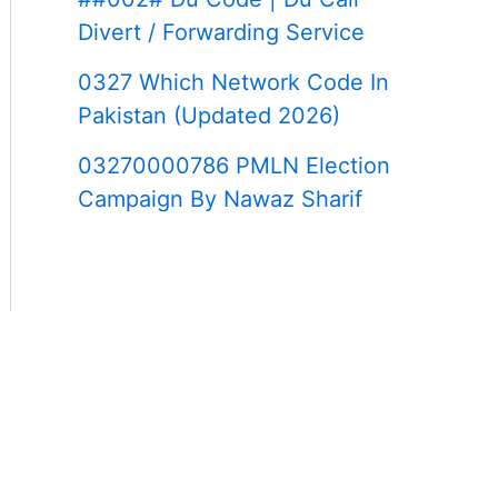
Divert / Forwarding Service
0327 Which Network Code In
Pakistan (Updated 2026)
03270000786 PMLN Election
Campaign By Nawaz Sharif