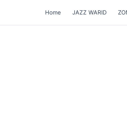
Home
JAZZ WARID
ZO