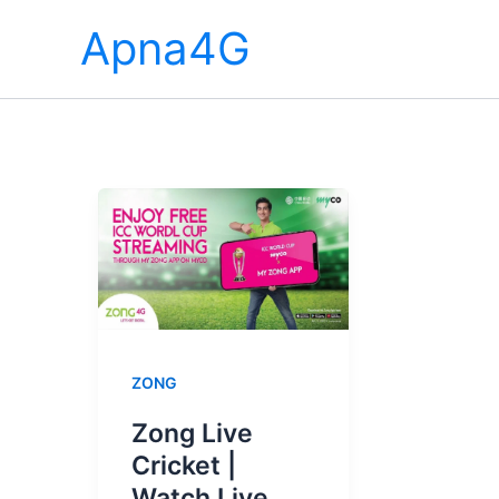
Skip
Apna4G
to
content
ZONG
Zong Live
Cricket |
Watch Live