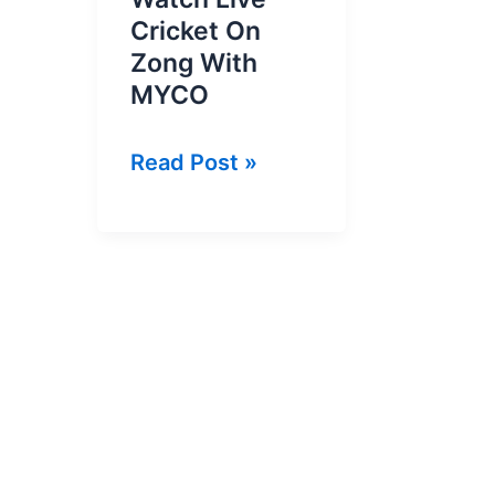
Cricket On
Zong With
MYCO
Zong
Read Post »
Live
Cricket
|
Watch
Live
Cricket
On
Zong
With