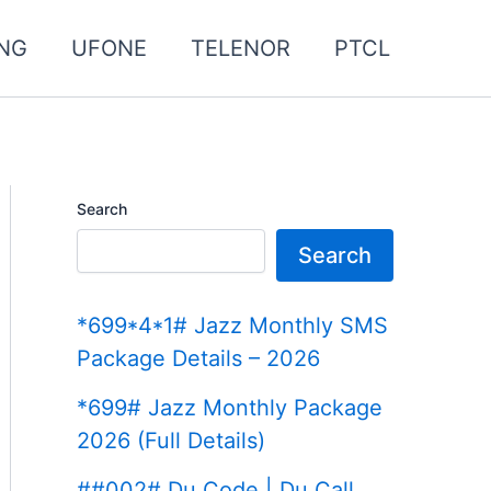
NG
UFONE
TELENOR
PTCL
Search
Search
*699*4*1# Jazz Monthly SMS
Package Details – 2026
*699# Jazz Monthly Package
2026 (Full Details)
##002# Du Code | Du Call