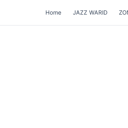
Home
JAZZ WARID
ZO