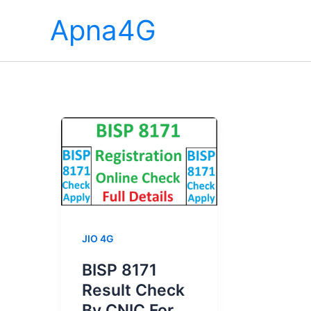
Skip
Apna4G
to
content
JIO 4G
BISP 8171
Result Check
By CNIC For