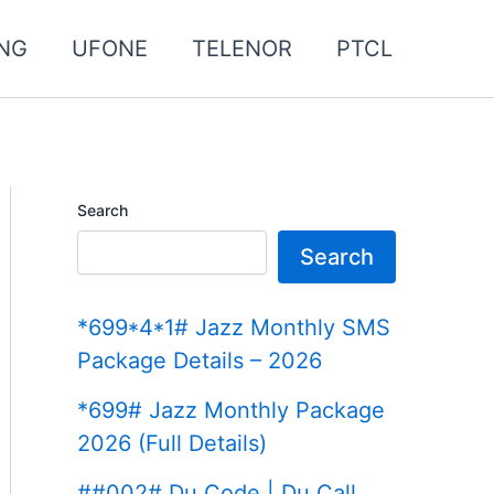
NG
UFONE
TELENOR
PTCL
Search
Search
*699*4*1# Jazz Monthly SMS
Package Details – 2026
*699# Jazz Monthly Package
2026 (Full Details)
##002# Du Code | Du Call