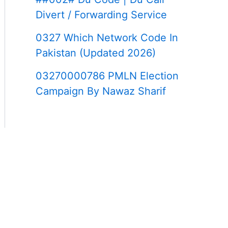
Divert / Forwarding Service
0327 Which Network Code In
Pakistan (Updated 2026)
03270000786 PMLN Election
Campaign By Nawaz Sharif