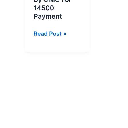
14500
Payment
BISP
Read Post »
8171
Result
Check
By
CNIC
For
14500
Payment