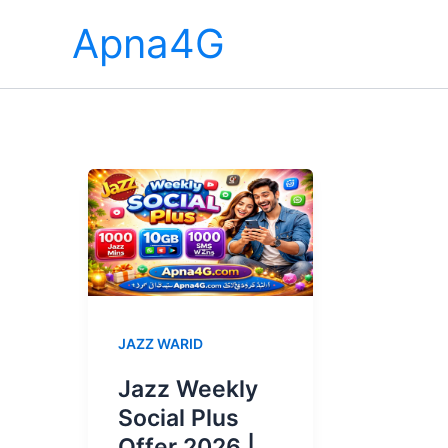
Skip
Apna4G
to
content
JAZZ WARID
Jazz Weekly
Social Plus
Offer 2026 |