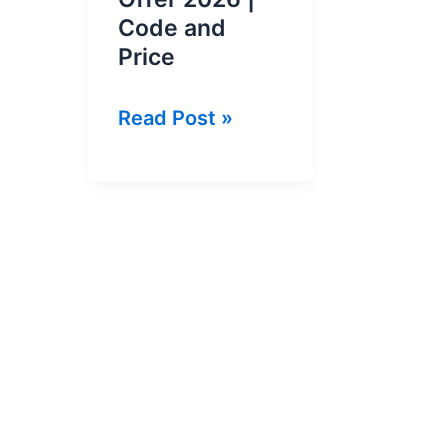
Code and
Price
Jazz
Read Post »
Weekly
Social
Plus
Offer
2026
|
Code
and
Price