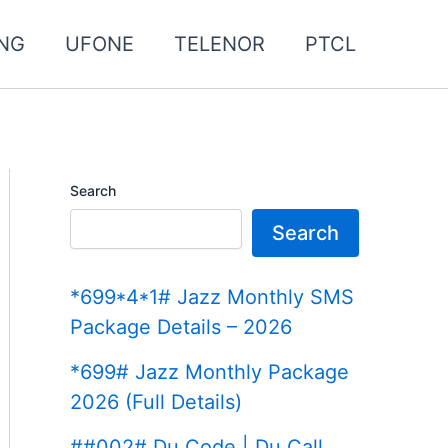
NG
UFONE
TELENOR
PTCL
Search
Search
*699*4*1# Jazz Monthly SMS
Package Details – 2026
*699# Jazz Monthly Package
2026 (Full Details)
##002# Du Code | Du Call