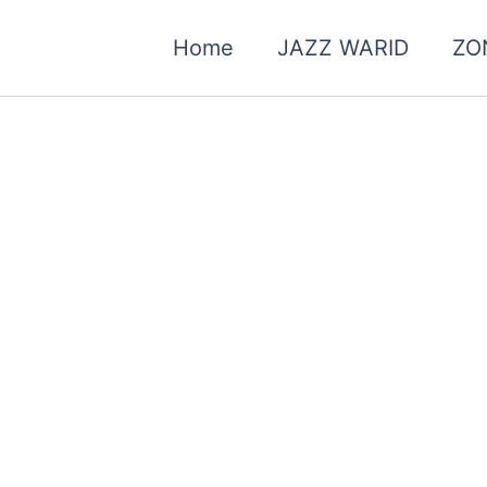
Home
JAZZ WARID
ZO