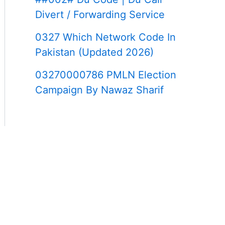
Divert / Forwarding Service
0327 Which Network Code In
Pakistan (Updated 2026)
03270000786 PMLN Election
Campaign By Nawaz Sharif