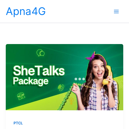
Skip
Apna4G
to
content
PTCL