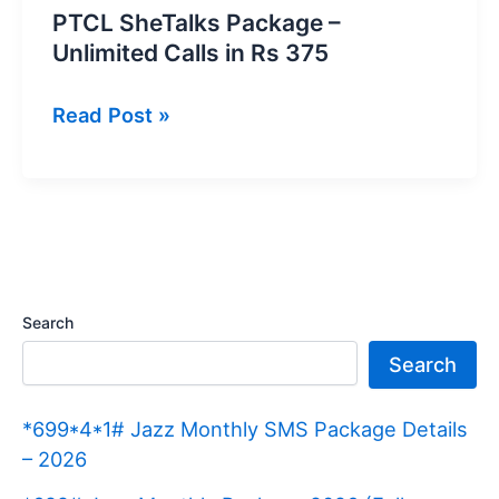
PTCL SheTalks Package –
Unlimited Calls in Rs 375
PTCL
Read Post »
SheTalks
Package
–
Unlimited
Calls
in
Search
Rs
Search
375
*699*4*1# Jazz Monthly SMS Package Details
– 2026