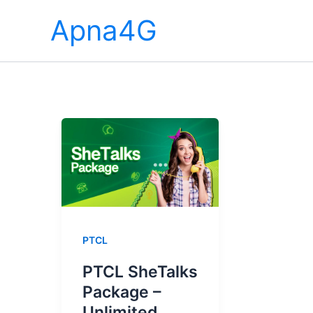
Skip
Apna4G
to
content
PTCL
PTCL SheTalks
Package –
Unlimited