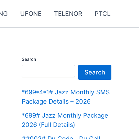
NG
UFONE
TELENOR
PTCL
Search
Search
*699*4*1# Jazz Monthly SMS
Package Details – 2026
*699# Jazz Monthly Package
2026 (Full Details)
##002# Du Code | Du Call