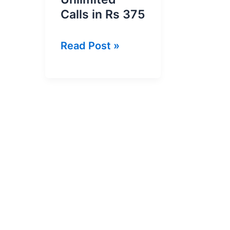
Calls in Rs 375
PTCL
Read Post »
SheTalks
Package
–
Unlimited
Calls
in
Rs
375