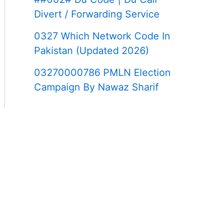
Divert / Forwarding Service
0327 Which Network Code In
Pakistan (Updated 2026)
03270000786 PMLN Election
Campaign By Nawaz Sharif