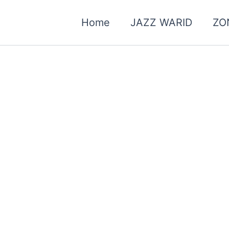
Home
JAZZ WARID
ZO