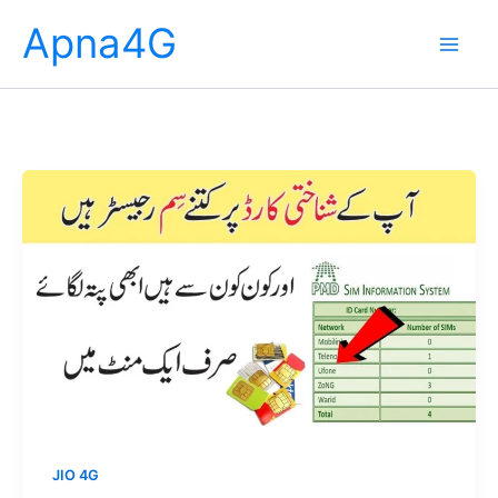
Skip
Apna4G
to
content
JIO 4G