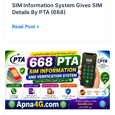
SIM Information System Gives SIM
Details By PTA (668)
SIM
Read Post »
Information
System
Gives
SIM
Details
By
PTA
(668)