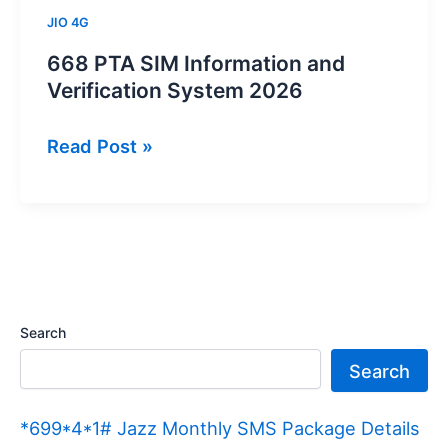
JIO 4G
668 PTA SIM Information and
Verification System 2026
668
Read Post »
PTA
SIM
Information
and
Verification
System
Search
2026
Search
*699*4*1# Jazz Monthly SMS Package Details