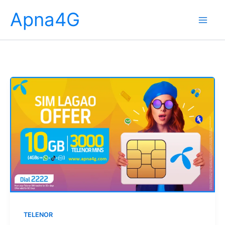
Skip
Apna4G
to
content
TELENOR