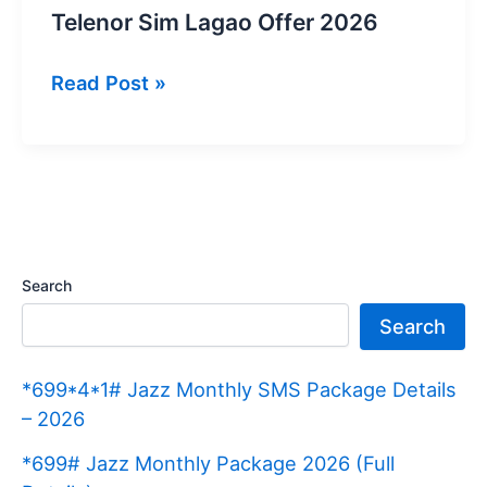
Telenor Sim Lagao Offer 2026
Telenor
Read Post »
Sim
Lagao
Offer
2026
Search
Search
*699*4*1# Jazz Monthly SMS Package Details
– 2026
*699# Jazz Monthly Package 2026 (Full