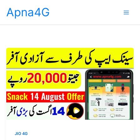
Skip
Apna4G
to
content
JIO 4G