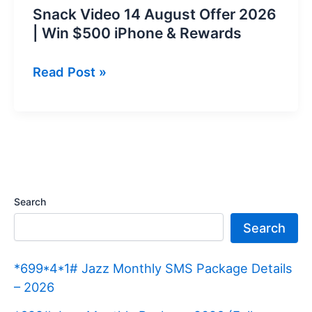
Snack Video 14 August Offer 2026
| Win $500 iPhone & Rewards
Snack
Read Post »
Video
14
August
Offer
2026
|
Search
Win
Search
$500
iPhone
*699*4*1# Jazz Monthly SMS Package Details
&
– 2026
Rewards