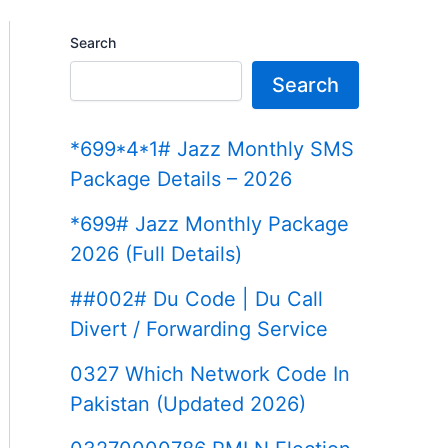
Search
Search
*699*4*1# Jazz Monthly SMS
Package Details – 2026
*699# Jazz Monthly Package
2026 (Full Details)
##002# Du Code | Du Call
Divert / Forwarding Service
0327 Which Network Code In
Pakistan (Updated 2026)