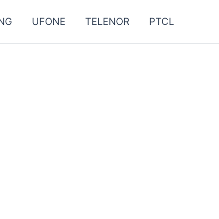
NG
UFONE
TELENOR
PTCL