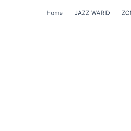
Home
JAZZ WARID
ZO