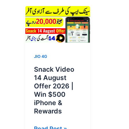
JIO 4G
Snack Video
14 August
Offer 2026 |
Win $500
iPhone &
Rewards
Snack
Read Post »