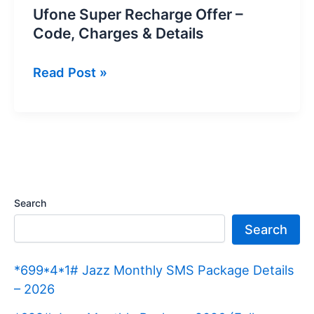
Ufone Super Recharge Offer –
Code, Charges & Details
Ufone
Read Post »
Super
Recharge
Offer
–
Code,
Charges
Search
&
Search
Details
*699*4*1# Jazz Monthly SMS Package Details
– 2026